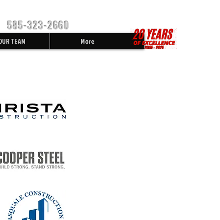
585-323-2660
OUR TEAM
More