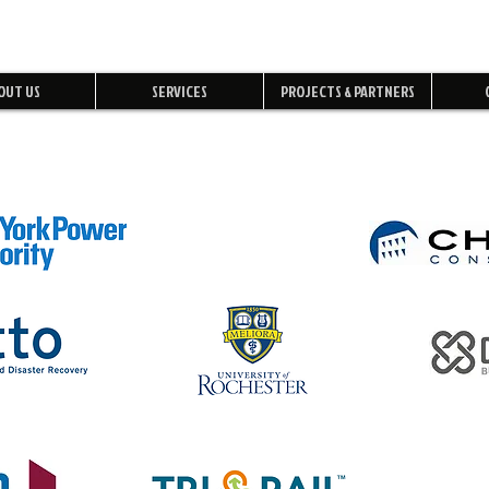
OUT US
SERVICES
PROJECTS & PARTNERS