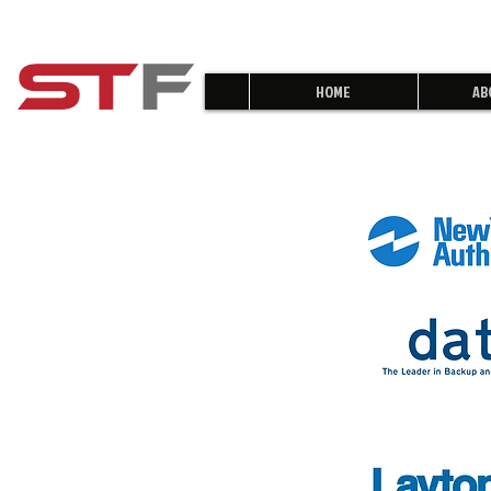
HOME
AB