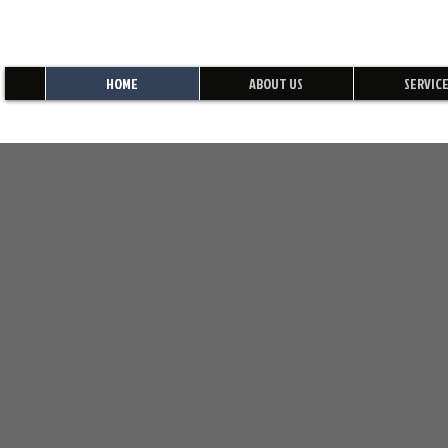
HOME
ABOUT US
SERVIC